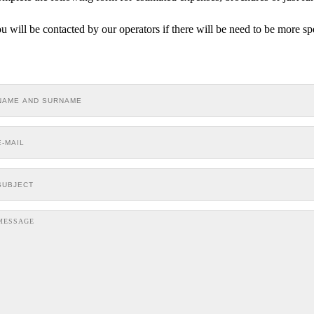
u will be contacted by our operators if there will be need to be more sp