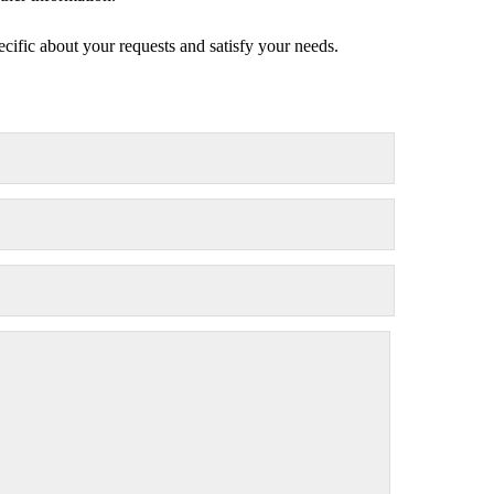
ecific about your requests and satisfy your needs.