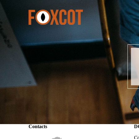
Contacts
D
Co