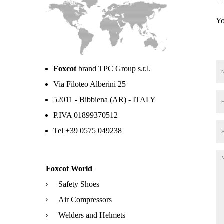
Yo
Foxcot
brand TPC Group s.r.l.
Via Filoteo Alberini 25
52011 - Bibbiena (AR) - ITALY
P.IVA 01899370512
Tel +39 0575 049238
Foxcot World
Safety Shoes
Air Compressors
Welders and Helmets