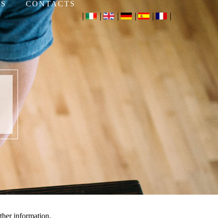
S
CONTACTS
ther information.