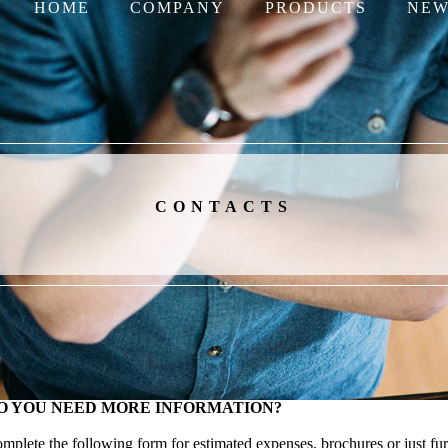
HOME
COMPANY
PRODUCTS
NEW
CONTACTS
O YOU NEED MORE INFORMATION?
mplete the following form for estimated expenses, brochures or just fur